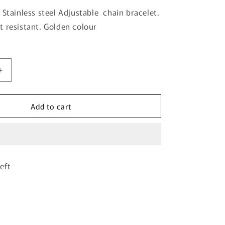
 Stainless steel Adjustable chain bracelet.
 resistant. Golden colour
Increase
quantity
for
Add to cart
Golden
Clovar
Chain
Bracelet-
01
eft