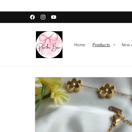
Skip to
content
Facebook
Instagram
YouTube
Home
Products
New A
Skip to
product
information