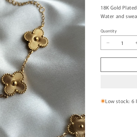
18K Gold Plated
Water and sweat
Quantity
Quantity
Decrease
quantity
for
Golden
Clovar
Chain
Bracelet-
01
Low stock: 6 l