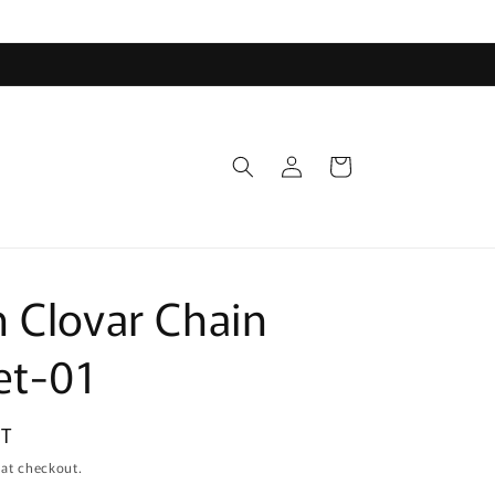
Log
Cart
in
 Clovar Chain
et-01
DT
 at checkout.