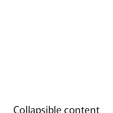
Collapsible content