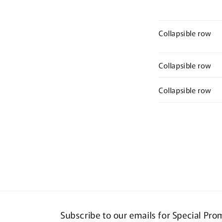
Collapsible row
Collapsible row
Collapsible row
Subscribe to our emails for Special Pr