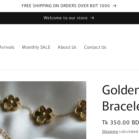
FREE SHIPPING ON ORDERS OVER BDT 1000
Welcome to our store
rrivals
Monthly SALE
About Us
Contact Us
Golden
Bracel
Regular
Tk 350.00 B
price
Shipping
calculated