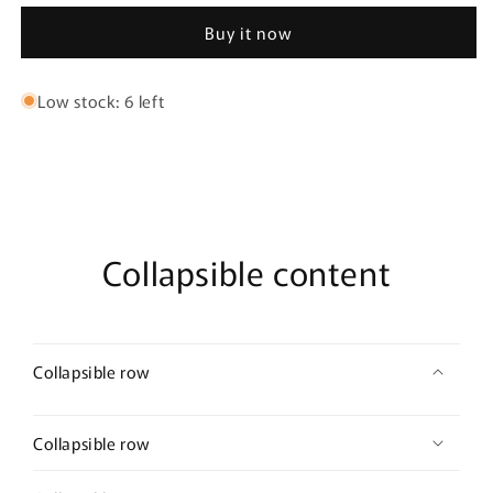
W
W
Buy it now
enamel
enamel
Triangle
Triangle
Earrings
Earrings
Low stock: 6 left
Collapsible content
Collapsible row
Collapsible row