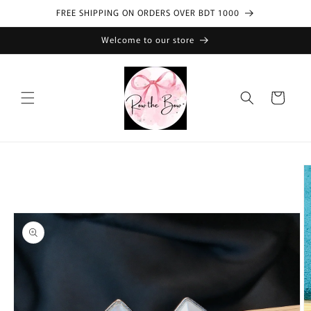
Skip to
FREE SHIPPING ON ORDERS OVER BDT 1000
content
Welcome to our store
Cart
Skip to
product
information