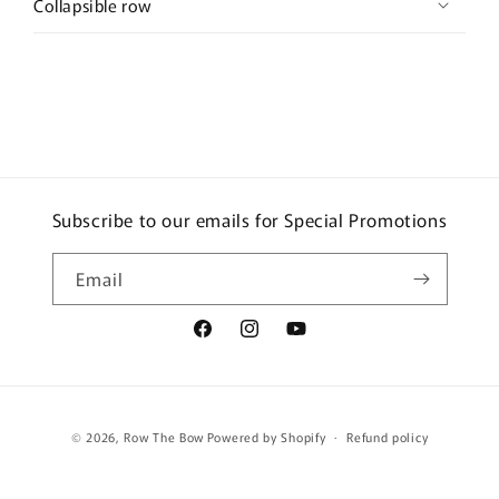
Collapsible row
Subscribe to our emails for Special Promotions
Email
Facebook
Instagram
YouTube
Payment
© 2026,
Row The Bow
Powered by Shopify
Refund policy
methods
Terms of service
Shipping policy