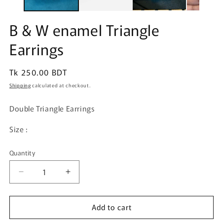
B & W enamel Triangle
Earrings
Regular
Tk 250.00 BDT
price
Shipping
calculated at checkout.
Double Triangle Earrings
Size :
Quantity
Quantity
Decrease
Increase
quantity
quantity
for
for
Add to cart
B
B
&amp;
&amp;