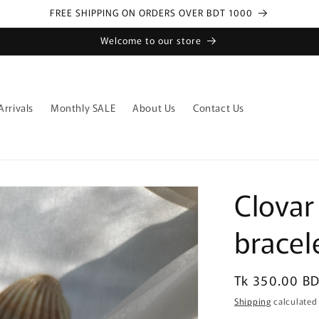
FREE SHIPPING ON ORDERS OVER BDT 1000
Welcome to our store
rrivals
Monthly SALE
About Us
Contact Us
Clovar
bracel
Regular
Tk 350.00 B
price
Shipping
calculated