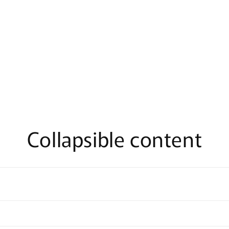
Collapsible content