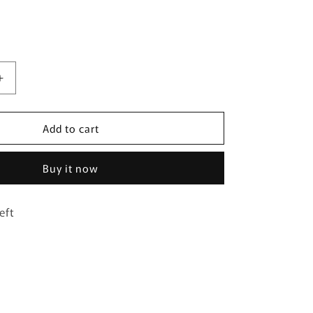
Increase
quantity
for
Add to cart
Clovar
white
chain
Buy it now
bracelet
eft