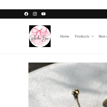
Skip to
content
Facebook
Instagram
YouTube
Home
Products
New A
Skip to
product
information