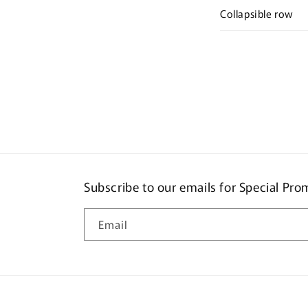
Collapsible row
Subscribe to our emails for Special Pr
Email