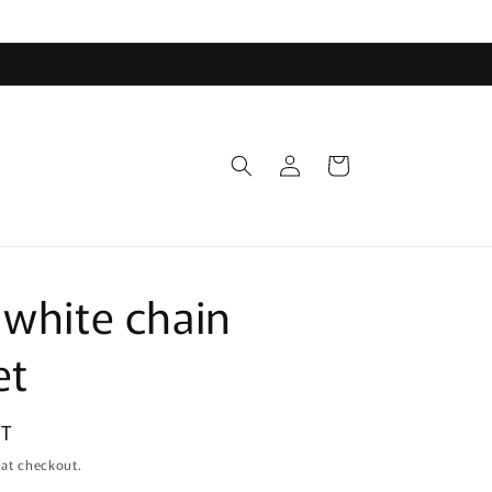
Log
Cart
in
 white chain
et
DT
 at checkout.