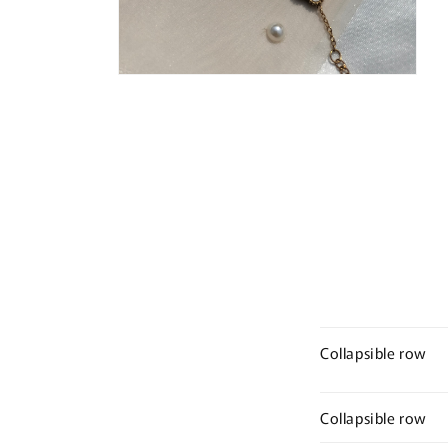
Open
media
4
in
modal
Collapsible row
Collapsible row