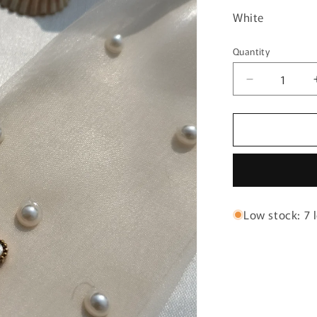
White
Quantity
Quantity
Decrease
quantity
for
Clovar
white
chain
bracelet
Low stock: 7 l