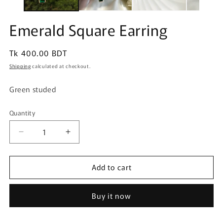
Emerald Square Earring
Regular
Tk 400.00 BDT
price
Shipping
calculated at checkout.
Green studed
Quantity
Quantity
Decrease
Increase
quantity
quantity
for
for
Add to cart
Emerald
Emerald
Square
Square
Earring
Earring
Buy it now