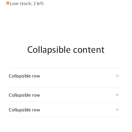
Low stock: 2 left
Collapsible content
Collapsible row
Collapsible row
Collapsible row