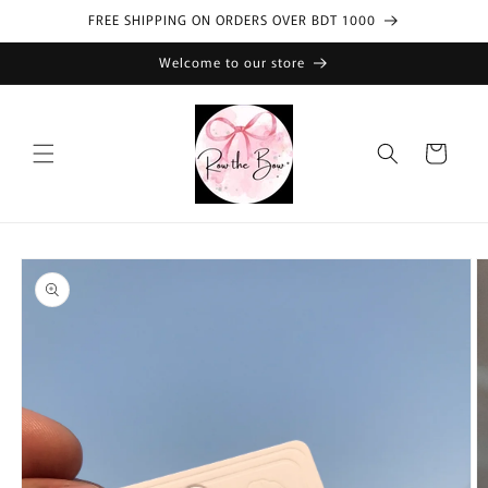
Skip to
FREE SHIPPING ON ORDERS OVER BDT 1000
content
Welcome to our store
Cart
Skip to
product
information