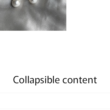
n
ia
al
Collapsible content