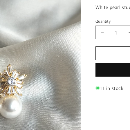
White pearl stu
Quantity
Quantity
Decrease
quantity
for
Gorgeous
Fashion
Pearl
Earring
11 in stock