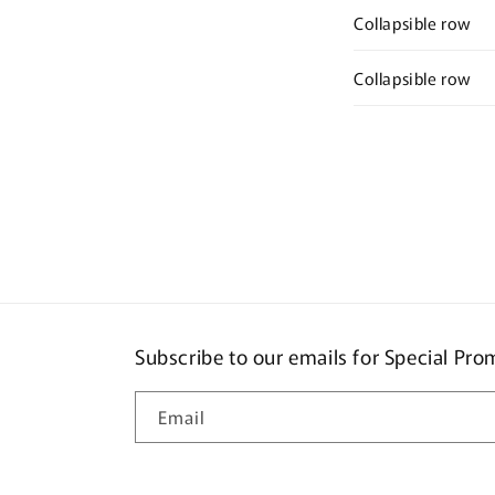
Collapsible row
Collapsible row
Subscribe to our emails for Special Pr
Email