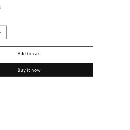
d
Increase
quantity
for
Add to cart
Gorgeous
Fashion
Pearl
Buy it now
Earring