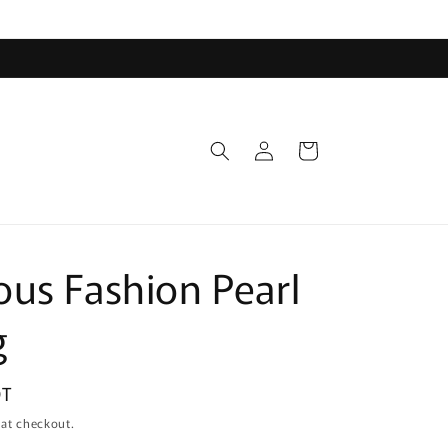
Log
Cart
in
us Fashion Pearl
g
DT
 at checkout.