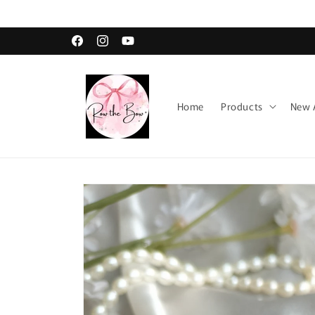
Skip to
content
Facebook
Instagram
YouTube
Home
Products
New A
Skip to
product
information