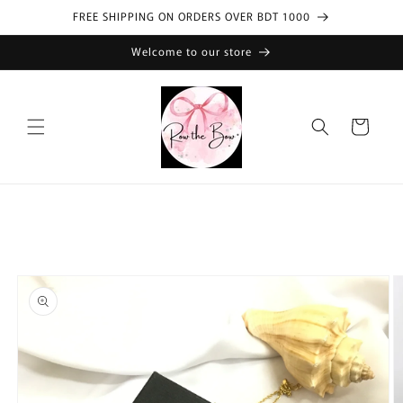
Skip to
FREE SHIPPING ON ORDERS OVER BDT 1000
content
Welcome to our store
Cart
Skip to
product
information