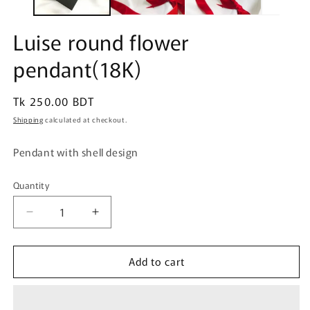
Luise round flower
pendant(18K)
Regular
Tk 250.00 BDT
price
Shipping
calculated at checkout.
Pendant with shell design
Quantity
Quantity
Decrease
Increase
quantity
quantity
for
for
Add to cart
Luise
Luise
round
round
flower
flower
pendant(18K)
pendant(18K)