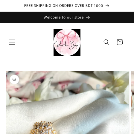
Skip to
FREE SHIPPING ON ORDERS OVER BDT 1000
content
Welcome to our store
Cart
Skip to
product
information