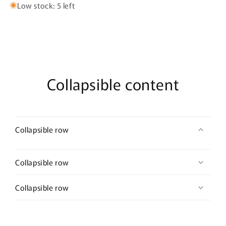
Low stock: 5 left
Collapsible content
Collapsible row
Collapsible row
Collapsible row