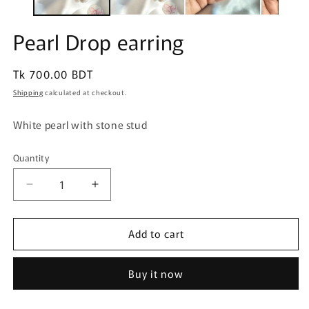
Pearl Drop earring
Regular
Tk 700.00 BDT
price
Shipping
calculated at checkout.
White pearl with stone stud
Quantity
Quantity
Decrease
Increase
quantity
quantity
for
for
Add to cart
Pearl
Pearl
Drop
Drop
earring
earring
Buy it now