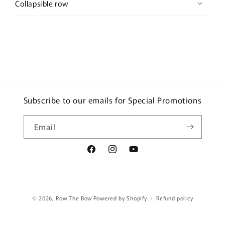
Collapsible row
Subscribe to our emails for Special Promotions
Email
Facebook
Instagram
YouTube
Payment
© 2026,
Row The Bow
Powered by Shopify
Refund policy
methods
Terms of service
Shipping policy