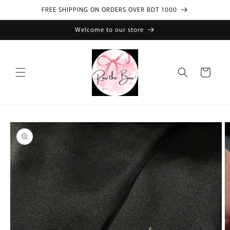
Skip to
FREE SHIPPING ON ORDERS OVER BDT 1000
content
Welcome to our store
Cart
Skip to
product
information