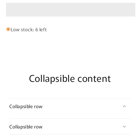
Hoop
Hoop
Low stock: 6 left
Collapsible content
Collapsible row
Collapsible row