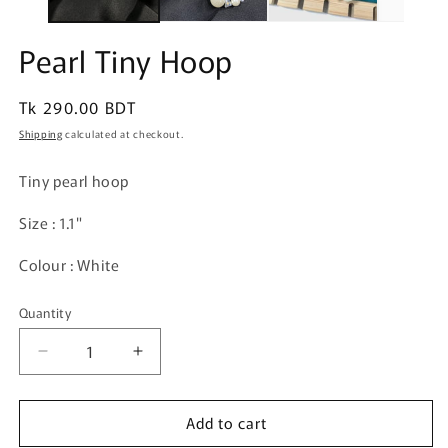
Pearl Tiny Hoop
Regular
Tk 290.00 BDT
price
Shipping
calculated at checkout.
Tiny pearl hoop
Size : 1.1"
Colour : White
Quantity
Quantity
Decrease
Increase
quantity
quantity
for
for
Add to cart
Pearl
Pearl
Tiny
Tiny