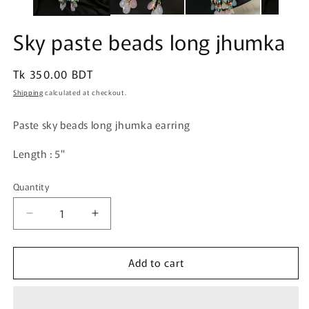
Sky paste beads long jhumka
Regular
Tk 350.00 BDT
price
Shipping
calculated at checkout.
Paste sky beads long jhumka earring
Length : 5"
Quantity
Quantity
Decrease
Increase
quantity
quantity
for
for
Add to cart
Sky
Sky
paste
paste
beads
beads
long
long