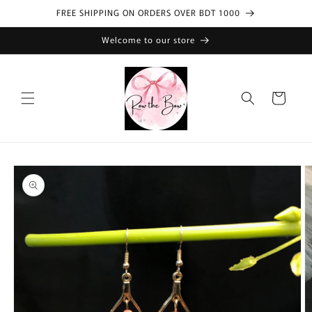
Skip to
FREE SHIPPING ON ORDERS OVER BDT 1000
content
Welcome to our store
Cart
Skip to
product
information