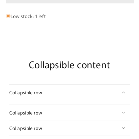
jhumka
jhumka
Low stock: 1 left
Collapsible content
Collapsible row
Collapsible row
Collapsible row