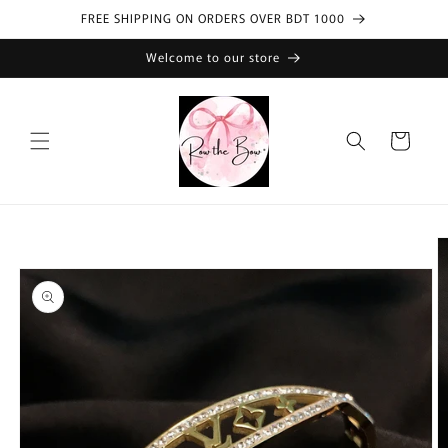
Skip to
FREE SHIPPING ON ORDERS OVER BDT 1000
content
Welcome to our store
Cart
Skip to
product
information