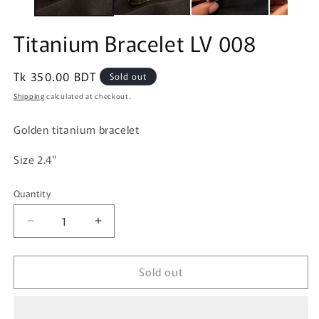
Titanium Bracelet LV 008
Regular
Tk 350.00 BDT
Sold out
price
Shipping
calculated at checkout.
Golden titanium bracelet
Size 2.4"
Quantity
Quantity
Decrease
Increase
quantity
quantity
for
for
Sold out
Titanium
Titanium
Bracelet
Bracelet
LV
LV
008
008