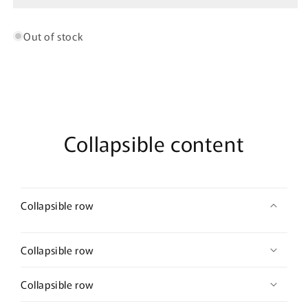
Out of stock
Collapsible content
Collapsible row
Collapsible row
Collapsible row