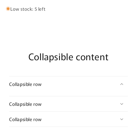
Low stock: 5 left
Collapsible content
Collapsible row
Collapsible row
Collapsible row