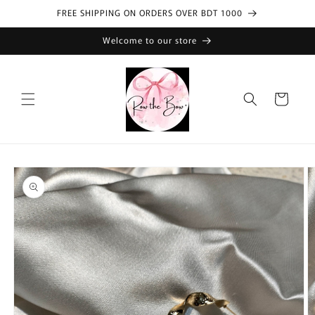
Skip to
FREE SHIPPING ON ORDERS OVER BDT 1000
content
Welcome to our store
Cart
Skip to
product
information