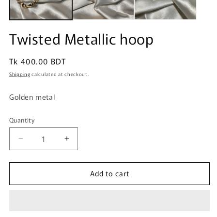
Twisted Metallic hoop
Regular
Tk 400.00 BDT
price
Shipping
calculated at checkout.
Golden metal
Quantity
Quantity
Decrease
Increase
quantity
quantity
for
for
Add to cart
Twisted
Twisted
Metallic
Metallic
hoop
hoop